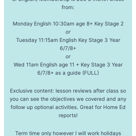
from:
Monday English 10:30am age 8+ Key Stage 2
or
Tuesday 11:15am English Key Stage 3 Year
6/7/8+
or
Wed 11am English age 11 + Key Stage 3 Year
6/7/8+ as a guide (FULL)
Exclusive content: lesson reviews after class so
you can see the objectives we covered and any
follow up optional activities. Great for Home Ed
reports!
Term time only however I will work holidays