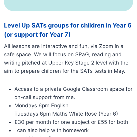
Level Up SATs groups for children in Year 6
(or support for Year 7)
All lessons are interactive and fun, via Zoom in a
safe space. We will focus on SPaG, reading and
writing pitched at Upper Key Stage 2 level with the
aim to prepare children for the SATs tests in May.
Access to a private Google Classroom space for
on-call support from me.
Mondays 6pm English
Tuesdays 6pm Maths White Rose (Year 6)
£30 per month for one subject or £55 for both
I can also help with homework