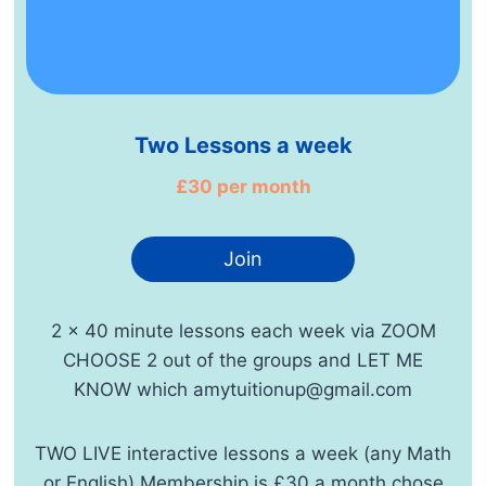
Two Lessons a week
£30 per month
Join
2 x 40 minute lessons each week via ZOOM
CHOOSE 2 out of the groups and LET ME
KNOW which amytuitionup@gmail.com
TWO LIVE interactive lessons a week (any Math
or English) Membership is £30 a month chose