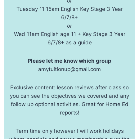
or
Tuesday 11:15am English Key Stage 3 Year
6/7/8+
or
Wed 11am English age 11 + Key Stage 3 Year
6/7/8+ as a guide
Please let me know which group
amytuitionup@gmail.com
Exclusive content: lesson reviews after class so
you can see the objectives we covered and any
follow up optional activities. Great for Home Ed
reports!
Term time only however I will work holidays