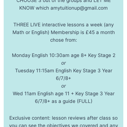
CHOOSE 3 out of the groups and LET ME
KNOW which amytuitionup@gmail.com
THREE LIVE interactive lessons a week (any
Math or English) Membership is £45 a month
chose from:
Monday English 10:30am age 8+ Key Stage 2
or
Tuesday 11:15am English Key Stage 3 Year
6/7/8+
or
Wed 11am English age 11 + Key Stage 3 Year
6/7/8+ as a guide (FULL)
Exclusive content: lesson reviews after class so
you can see the objectives we covered and any