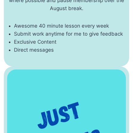
where possible and pause membership over the
August break.
Awesome 40 minute lesson every week
Submit work anytime for me to give feedback
Exclusive Content
Direct messages