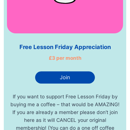
Free Lesson Friday Appreciation
£3 per month
Join
If you want to support Free Lesson Friday by
buying me a coffee – that would be AMAZING!
If you are already a member please don’t join
here as it will CANCEL your original
membership! (You can do a one off coffee