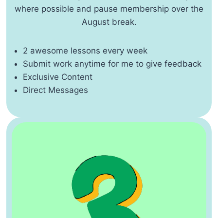
where possible and pause membership over the
August break.
2 awesome lessons every week
Submit work anytime for me to give feedback
Exclusive Content
Direct Messages