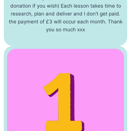
donation if you wish) Each lesson takes time to
research, plan and deliver and I don’t get paid.
the payment of £3 will occur each month. Thank
you so much xxx