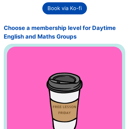
Book via Ko-fi
Choose a membership level for Daytime
English and Maths Groups