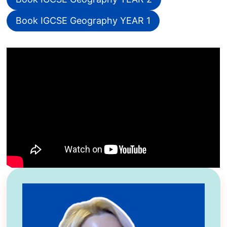
Book IGCSE Geography YEAR 1