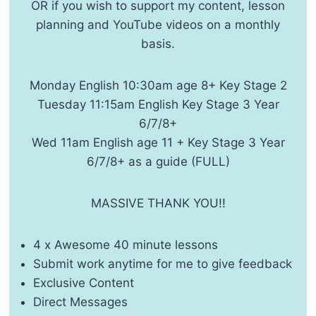
OR if you wish to support my content, lesson
planning and YouTube videos on a monthly
basis.
Monday English 10:30am age 8+ Key Stage 2
Tuesday 11:15am English Key Stage 3 Year
6/7/8+
Wed 11am English age 11 + Key Stage 3 Year
6/7/8+ as a guide (FULL)
MASSIVE THANK YOU!!
4 x Awesome 40 minute lessons
Submit work anytime for me to give feedback
Exclusive Content
Direct Messages