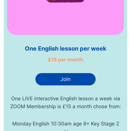
One English lesson per week
£15 per month
Join
One LIVE interactive English lesson a week via
ZOOM Membership is £15 a month chose from:
Monday English 10:30am age 8+ Key Stage 2