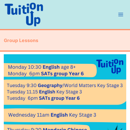
Skip
to
content
Group Lessons