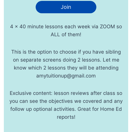
Join
4 x 40 minute lessons each week via ZOOM so
ALL of them!
This is the option to choose if you have sibling
on separate screens doing 2 lessons. Let me
know which 2 lessons they will be attending
amytuitionup@gmail.com
Exclusive content: lesson reviews after class so
you can see the objectives we covered and any
follow up optional activities. Great for Home Ed
reports!