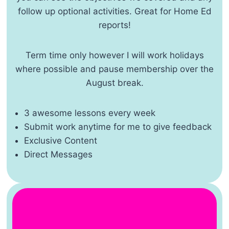
follow up optional activities. Great for Home Ed
reports!
Term time only however I will work holidays
where possible and pause membership over the
August break.
3 awesome lessons every week
Submit work anytime for me to give feedback
Exclusive Content
Direct Messages