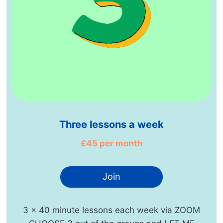
Three lessons a week
£45 per month
Join
3 x 40 minute lessons each week via ZOOM