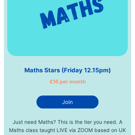
Maths Stars (Friday 12.15pm)
£16 per month
Join
Just need Maths? This is the tier you need. A
Maths class taught LIVE via ZOOM based on UK