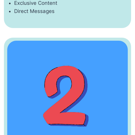
Exclusive Content
Direct Messages