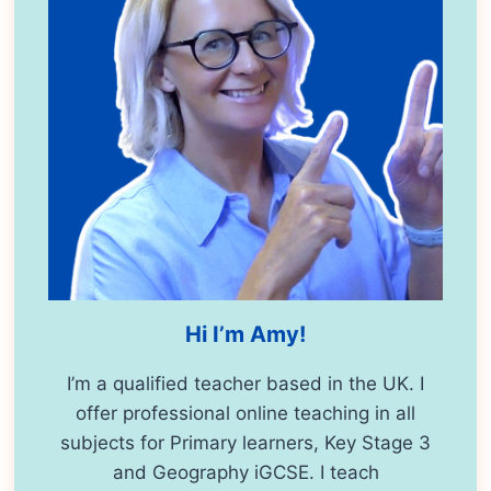
Hi I’m Amy!
I’m a qualified teacher based in the UK. I
offer professional online teaching in all
subjects for Primary learners, Key Stage 3
and Geography iGCSE. I teach