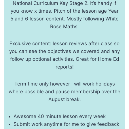
National Curriculum Key Stage 2. It’s handy if
you know x times. Pitch of the lesson age Year
5 and 6 lesson content. Mostly following White
Rose Maths.
Exclusive content: lesson reviews after class so
you can see the objectives we covered and any
follow up optional activities. Great for Home Ed
reports!
Term time only however I will work holidays
where possible and pause membership over the
August break.
Awesome 40 minute lesson every week
Submit work anytime for me to give feedback