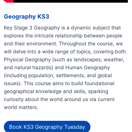
Geography KS3
Key Stage 3 Geography is a dynamic subject that
explores the intricate relationship between people
and their environment. Throughout the course, we
will delve into a wide range of topics, covering both
Physical Geography (such as landscapes, weather,
and natural hazards) and Human Geography
(including population, settlements, and global
issues). This course aims to build foundational
geographical knowledge and skills, sparking
curiosity about the world around us via current
world matters.
Book KS3 Geography Tuesday