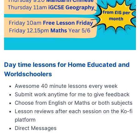
Day time lessons for Home Educated and
Worldschoolers
Awesome 40 minute lessons every week
Submit work anytime for me to give feedback
Choose from English or Maths or both subjects
Lesson reviews after each session on the Ko-fi
platform
Direct Messages