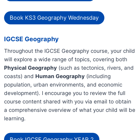
Book KS3 Geography Wednesday
IGCSE Geography
Throughout the IGCSE Geography course, your child
will explore a wide range of topics, covering both
Physical Geography
(such as tectonics, rivers, and
coasts) and
Human Geography
(including
population, urban environments, and economic
development). I encourage you to review the full
course content shared with you via email to obtain
a comprehensive overview of what your child will be
learning.
Book IGCSE Geography YEAR 2