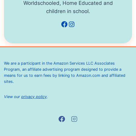
Worldschooled, Home Educated and
children in school.
Facebook
Instagram
We are a participant in the Amazon Services LLC Associates
Program, an affiliate advertising program designed to provide a
means for us to earn fees by linking to Amazon.com and affiliated
sites.
View our
privacy policy
.