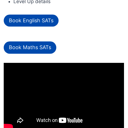
Level Up details
Book English SATs
Book Maths SATs