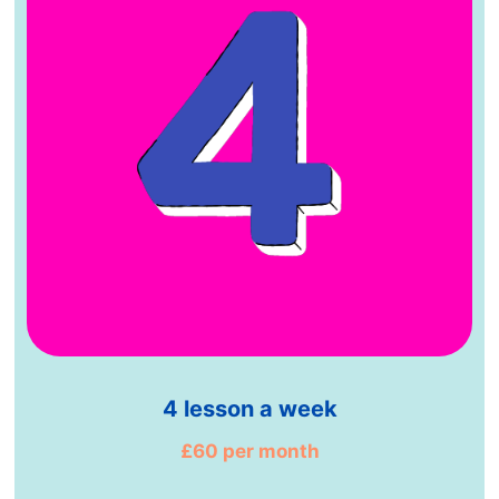
4 lesson a week
£60 per month